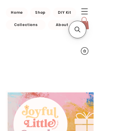
Home
Shop
DIY Kit
Collections
About