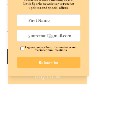
$40
$50
$60
$100
Other amount
Quantity
Buy Now