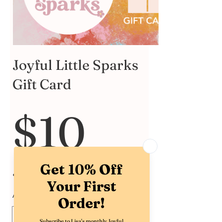
Joyful Little Sparks
Gift Card
$10
Amount
$10
$15
$20
$25
$30