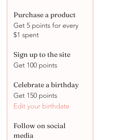
Purchase a product
Get 5 points for every
$1 spent
Sign up to the site
Get 100 points
Celebrate a birthday
Get 150 points
Edit your birthdate
Follow on social
media