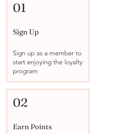
01
Sign Up
Sign up as a member to
start enjoying the loyalty
program
02
Earn Points