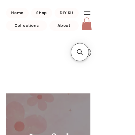
Home
Shop
DIY Kit
Collections
About