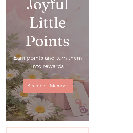
Joyful
Little
Points
Earn points and turn them
into rewards
Become a Member