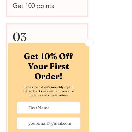
Get 100 points
03
Redeem Rewards
Joyful Little Treat - $5
Off
500 Points = $5 off the
lowest priced item in
cart