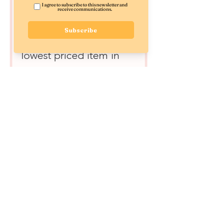
Joyful Little Treat -
$10 Off
800 Points = $10 off the
lowest priced item in
cart
Joyful Little Treat -
$20 Off
1,400 Points = $20 off
the lowest priced item
in cart
Joyfully Shipped FREE
1,000 Points = Free