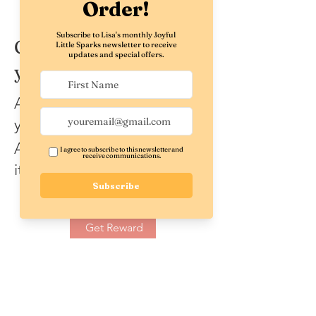
Get a $5 discount on
your order
Apply reward when placing
your first order.
Applies to the lowest priced
item in the cart.
Get Reward