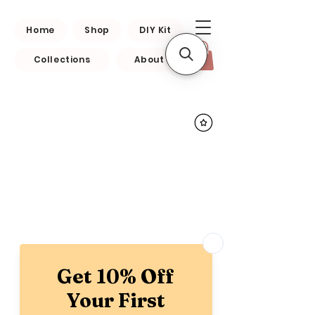
Home
Shop
DIY Kit
Collections
About