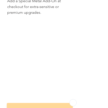
Add a Special Metal Add-On at
checkout for extra-sensitive or
premium upgrades.