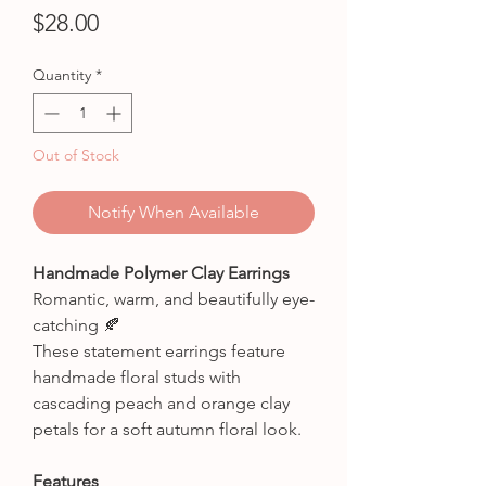
Price
$28.00
Quantity
*
Out of Stock
Notify When Available
Handmade Polymer Clay Earrings
Romantic, warm, and beautifully eye-
catching 🍂
These statement earrings feature
handmade floral studs with
cascading peach and orange clay
petals for a soft autumn floral look.
Features