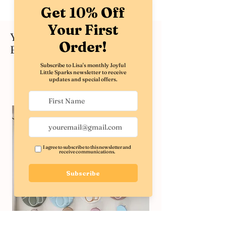
You might also like these
Best Sellers
Shop All