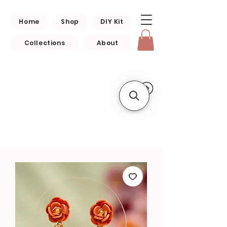
Home
Shop
DIY Kit
Collections
About