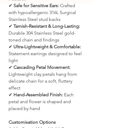
✔
Safe for Sensitive Ears:
Crafted
with hypoallergenic 316L Surgical
Stainless Steel stud backs
✔
Tarnish-Resistant & Long-Lasting:
Durable 304 Stainless Steel gold-
toned chain and findings
✔
Ultra-Lightweight & Comfortable:
Statement earrings designed to feel
light
✔
Cascading Petal Movement:
Lightweight clay petals hang from
delicate chain for a soft, fluttery
effect
✔
Hand-Assembled Finish:
Each
petal and flower is shaped and
placed by hand
Customisation Options