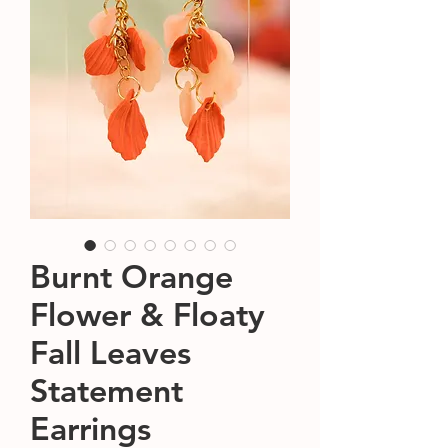
Burnt Orange
Flower & Floaty
Fall Leaves
Statement
Earrings