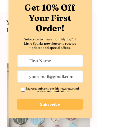
You might also like these
Best Sellers
Shop All