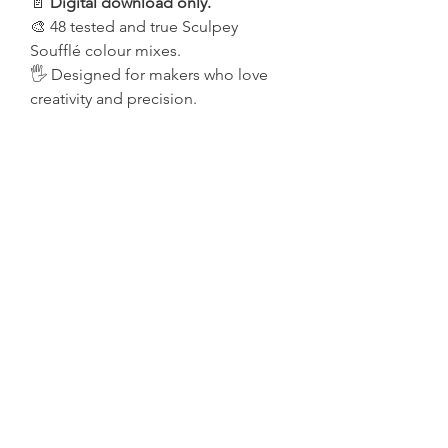
📄
Digital download only.
🎨 48 tested and true Sculpey
Soufflé colour mixes.
🖐️ Designed for makers who love
creativity and precision.