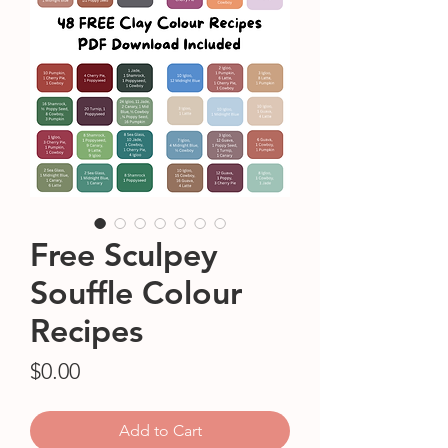
Free Sculpey
Souffle Colour
Recipes
Price
$0.00
Add to Cart