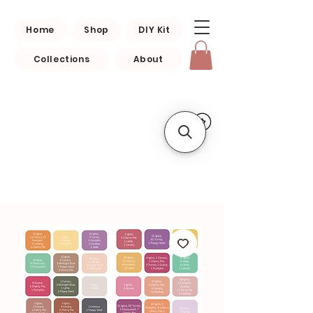
Home
Shop
DIY Kit
Collections
About