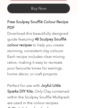
Buy Now
Free Sculpey Soufflé Colour Recipe
PDF
Download this beautifully designed
guide featuring
48 Sculpey Soufflé
colour recipes
to help you create
stunning, consistent clay colours.
Each recipe includes clear mixing
ratios, making it easy to recreate
your favourite tones for earrings,
home décor, or craft projects.
Perfect for use with
Joyful Little
Sparks DIY Kits.
Only Clay contained
within the Sculpey Souffle Multipack
are used in the colour recipes.