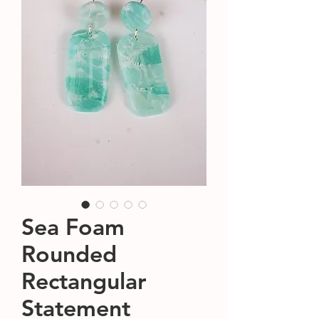
Sea Foam
Rounded
Rectangular
Statement