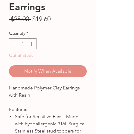
Earrings
Regular
Sale
 $28.00 
$19.60
Price
Price
Quantity
*
Out of Stock
Notify When Available
Handmade Polymer Clay Earrings
with Resin
Features
Safe for Sensitive Ears – Made
with hypoallergenic 316L Surgical
Stainless Steel stud toppers for