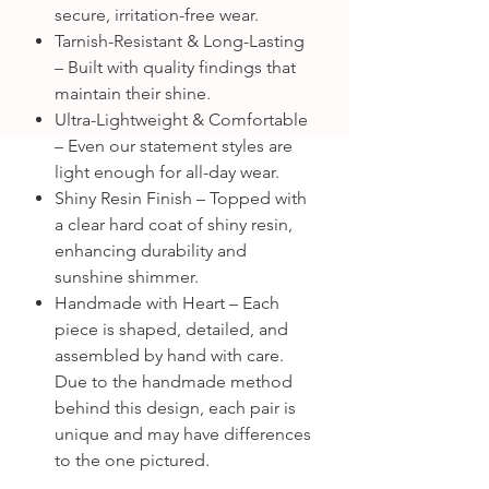
secure, irritation-free wear.
Tarnish-Resistant & Long-Lasting
– Built with quality findings that
maintain their shine.
Ultra-Lightweight & Comfortable
– Even our statement styles are
light enough for all-day wear.
Shiny Resin Finish – Topped with
a clear hard coat of shiny resin,
enhancing durability and
sunshine shimmer.
Handmade with Heart – Each
piece is shaped, detailed, and
assembled by hand with care.
Due to the handmade method
behind this design, each pair is
unique and may have differences
to the one pictured.