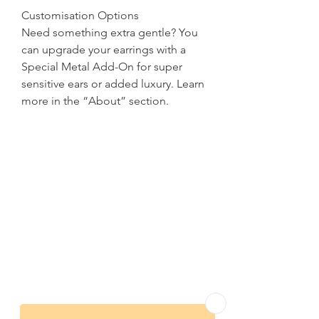
Customisation Options
Need something extra gentle? You
can upgrade your earrings with a
Special Metal Add-On for super
sensitive ears or added luxury. Learn
more in the “About” section.