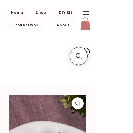
Home
Shop
DIY Kit
Collections
About