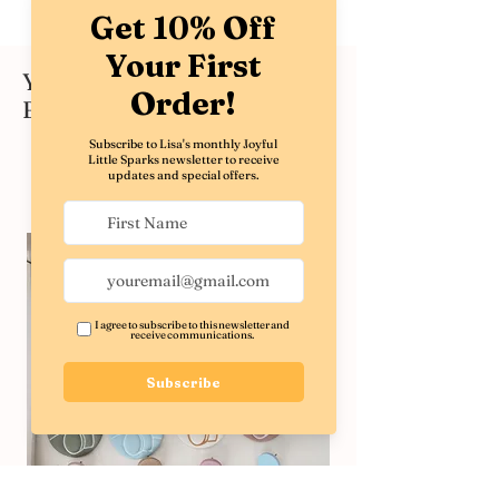
You might also like these
Best Sellers
Shop All